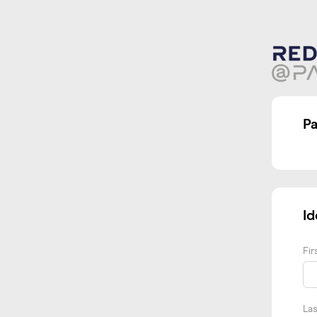
P
Id
Fi
La