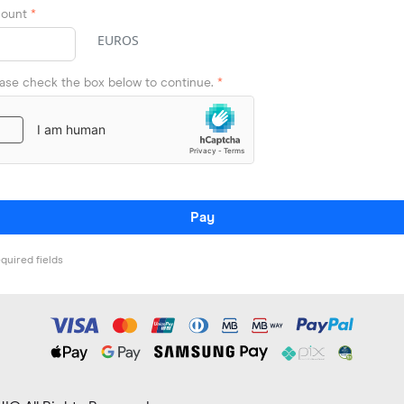
ount
*
EUROS
ease check the box below to continue.
*
Pay
quired fields