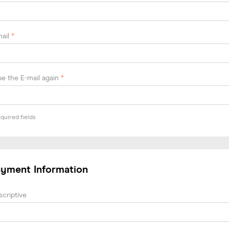
mail
*
e the E-mail again
*
quired fields
ayment Information
criptive