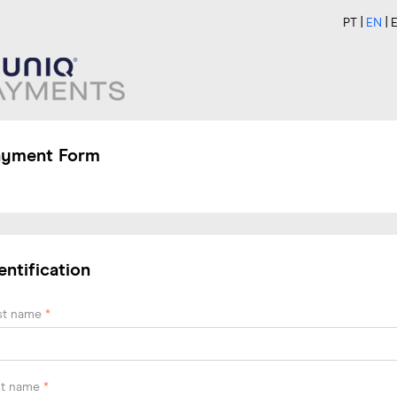
PT
EN
ayment Form
entification
rst name
*
st name
*