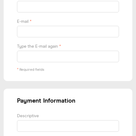
E-mail
*
Type the E-mail again
*
*
Required fields
Payment Information
Descriptive