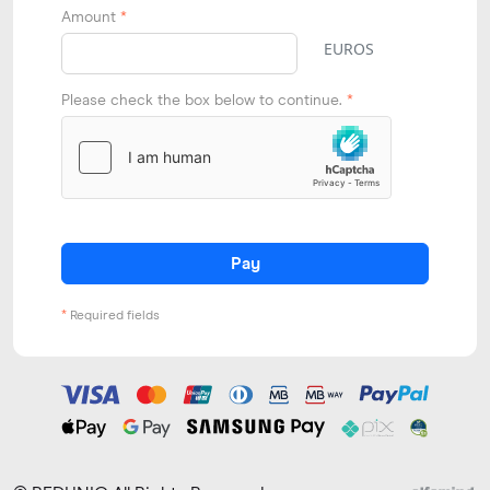
Amount
*
EUROS
Please check the box below to continue.
*
Pay
*
Required fields