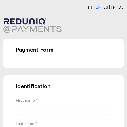
PT
EN
ES
FR
DE
Payment Form
Identification
First name
*
Last name
*